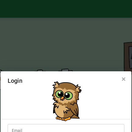
Login
Email