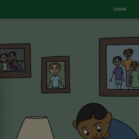
LOGIN