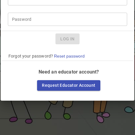
Password
LOG IN
Forgot your password?
Reset password
Need an educator account?
Request Educator Account